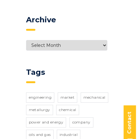
Archive
Tags
engineering
market
mechanical
metallurgy
chemical
Contact
power and energy
company
oils and gas
industrial