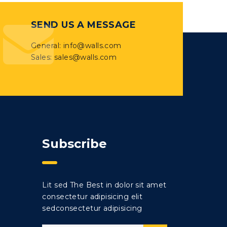
SEND US A MESSAGE
General: info@walls.com
Sales: sales@walls.com
Subscribe
Lit sed The Best in dolor sit amet
consectetur adipisicing elit
sedconsectetur adipisicing